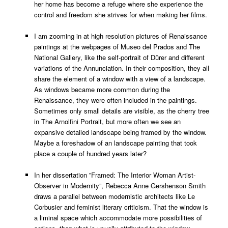
her home has become a refuge where she experience the
control and freedom she strives for when making her films.
I am zooming in at high resolution pictures of Renaissance
paintings at the webpages of Museo del Prados and The
National Gallery, like the self-portrait of Dürer and different
variations of the Annunciation. In their composition, they all
share the element of a window with a view of a landscape.
As windows became more common during the
Renaissance, they were often included in the paintings.
Sometimes only small details are visible, as the cherry tree
in The Arnolfini Portrait, but more often we see an
expansive detailed landscape being framed by the window.
Maybe a foreshadow of an landscape painting that took
place a couple of hundred years later?
In her dissertation ”Framed: The Interior Woman Artist-
Observer in Modernity”, Rebecca Anne Gershenson Smith
draws a parallel between modernistic architects like Le
Corbusier and feminist literary criticism. That the window is
a liminal space which accommodate more possibilities of