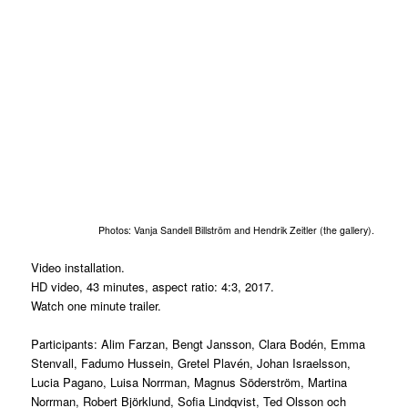
Photos: Vanja Sandell Billström and Hendrik Zeitler (the gallery).
Video installation.
HD video, 43 minutes, aspect ratio: 4:3, 2017.
Watch one minute trailer.
Participants: Alim Farzan, Bengt Jansson, Clara Bodén, Emma
Stenvall, Fadumo Hussein, Gretel Plavén, Johan Israelsson,
Lucia Pagano, Luisa Norrman, Magnus Söderström, Martina
Norrman, Robert Björklund, Sofia Lindqvist, Ted Olsson och