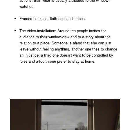
actions, than what is usually attributed to the window-
watcher.
Framed horizons, flattened landscapes.
The video installation: Around ten people invites the
audience to their window-view and to a story about the
relation to a place. Someone is afraid that she can just
leave without feeling anything, another one tries to change
an injustice, a third one doesn’t want to be controlled by
rules and a fourth one prefer to stay at home.