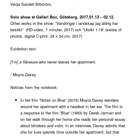
Vanja Sandell Billström.
Solo show at Galleri Box, Göteborg. 2017.01.13 – 02.12.
Other works in the show: ”Vandringar i landskap jag aldrig har
besökt” (HD-video, 7 minuter, 2017) och ”Utsikt 1-18” (series of
photos, digital C-print, 24 x 24 cm, 2017).
Exhibition text:
[I’m] a flâneuse who never leaves her apartment.
/ Moyra Davey
Notices from the notebook:
In her film ”Notes on Blue” (2015) Moyra Davey wanders
around her apartment with a headset in her ear. The film is
a response to the film ”Blue” (1993) by Derek Jarman and
on her walk through her home she reads her personal essay
about blindess and color. In an interview, Davey admits that
she for sure spends time outside her apartment, but that