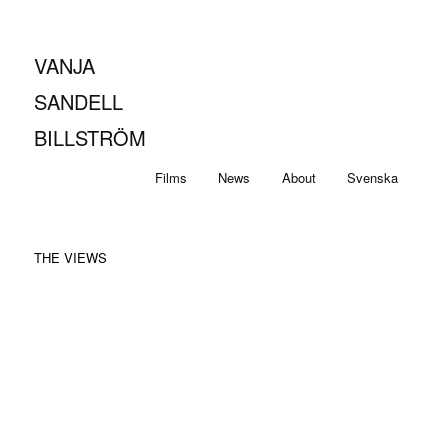
VANJA
SANDELL
BILLSTRÖM
Main
Skip
Skip
Films
News
About
Svenska
menu
to
to
THE VIEWS
primary
secondary
content
content