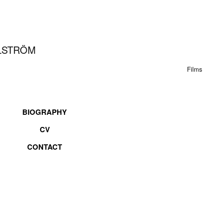
LLSTRÖM
Films
BIOGRAPHY
CV
CONTACT