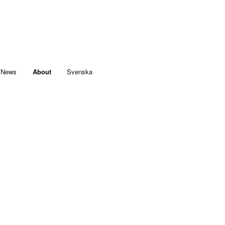
News
About
Svenska