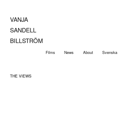
VANJA
SANDELL
BILLSTRÖM
Main
Skip
Skip
Films
News
About
Svenska
menu
to
to
THE VIEWS
primary
secondary
content
content