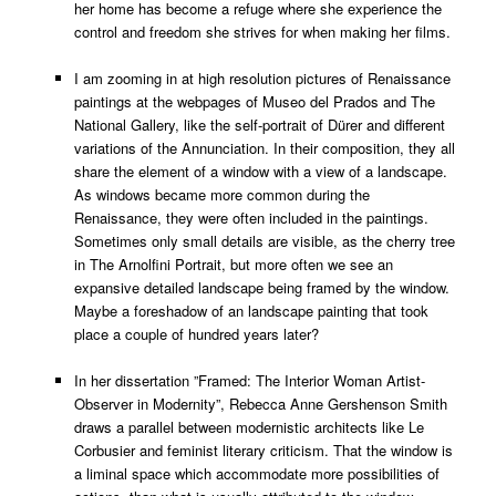
her home has become a refuge where she experience the
control and freedom she strives for when making her films.
I am zooming in at high resolution pictures of Renaissance
paintings at the webpages of Museo del Prados and The
National Gallery, like the self-portrait of Dürer and different
variations of the Annunciation. In their composition, they all
share the element of a window with a view of a landscape.
As windows became more common during the
Renaissance, they were often included in the paintings.
Sometimes only small details are visible, as the cherry tree
in The Arnolfini Portrait, but more often we see an
expansive detailed landscape being framed by the window.
Maybe a foreshadow of an landscape painting that took
place a couple of hundred years later?
In her dissertation ”Framed: The Interior Woman Artist-
Observer in Modernity”, Rebecca Anne Gershenson Smith
draws a parallel between modernistic architects like Le
Corbusier and feminist literary criticism. That the window is
a liminal space which accommodate more possibilities of