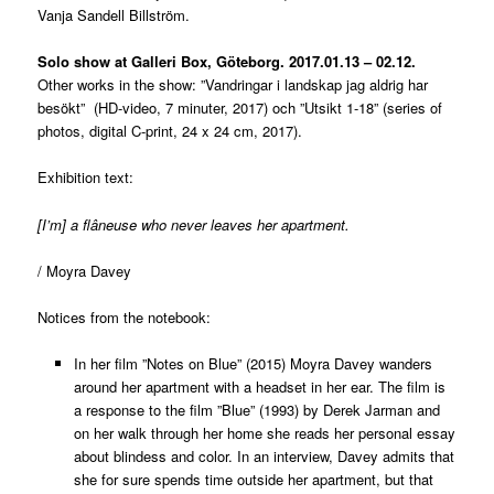
Vanja Sandell Billström.
Solo show at Galleri Box, Göteborg. 2017.01.13 – 02.12.
Other works in the show: ”Vandringar i landskap jag aldrig har
besökt” (HD-video, 7 minuter, 2017) och ”Utsikt 1-18” (series of
photos, digital C-print, 24 x 24 cm, 2017).
Exhibition text:
[I’m] a flâneuse who never leaves her apartment.
/ Moyra Davey
Notices from the notebook:
In her film ”Notes on Blue” (2015) Moyra Davey wanders
around her apartment with a headset in her ear. The film is
a response to the film ”Blue” (1993) by Derek Jarman and
on her walk through her home she reads her personal essay
about blindess and color. In an interview, Davey admits that
she for sure spends time outside her apartment, but that