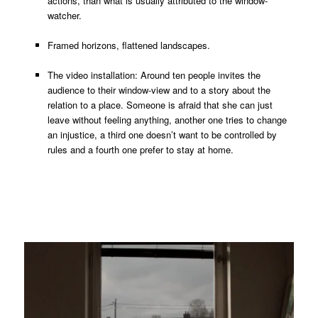
actions, than what is usually attributed to the window-
watcher.
Framed horizons, flattened landscapes.
The video installation: Around ten people invites the
audience to their window-view and to a story about the
relation to a place. Someone is afraid that she can just
leave without feeling anything, another one tries to change
an injustice, a third one doesn’t want to be controlled by
rules and a fourth one prefer to stay at home.