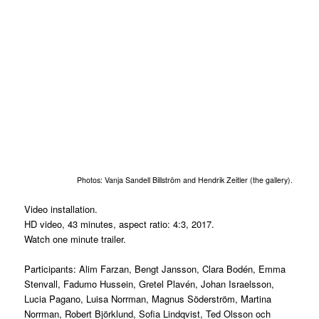
Photos: Vanja Sandell Billström and Hendrik Zeitler (the gallery).
Video installation.
HD video, 43 minutes, aspect ratio: 4:3, 2017.
Watch one minute trailer.
Participants: Alim Farzan, Bengt Jansson, Clara Bodén, Emma
Stenvall, Fadumo Hussein, Gretel Plavén, Johan Israelsson,
Lucia Pagano, Luisa Norrman, Magnus Söderström, Martina
Norrman, Robert Björklund, Sofia Lindqvist, Ted Olsson och