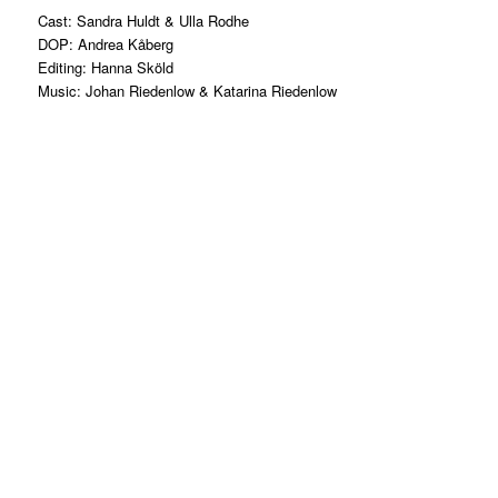
Cast: Sandra Huldt & Ulla Rodhe
DOP: Andrea Kåberg
Editing: Hanna Sköld
Music: Johan Riedenlow & Katarina Riedenlow