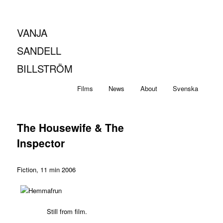
VANJA
SANDELL
BILLSTRÖM
Main
Skip
Skip
Films
News
About
Svenska
menu
to
to
The Housewife & The
primary
secondary
Inspector
content
content
Fiction, 11 min 2006
Still from film.